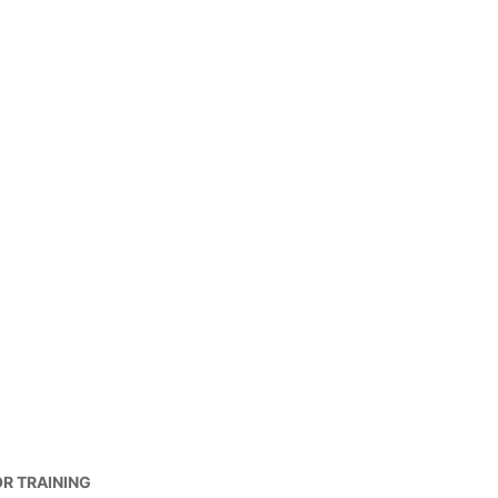
OR TRAINING