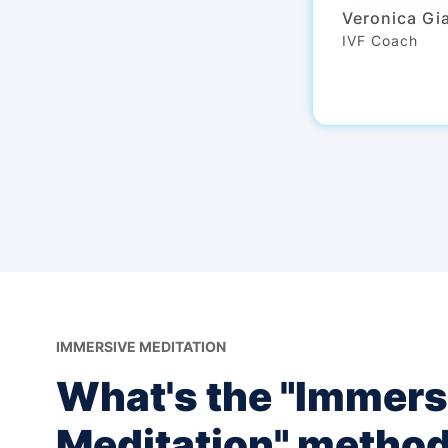
Veronica Gi
IVF Coach
IMMERSIVE MEDITATION
What's the "Immers
Meditation" metho