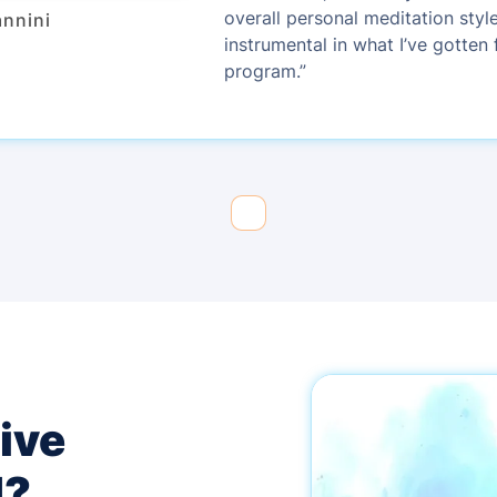
overall personal meditation styl
annini
instrumental in what I’ve gotten 
program.”
ive
d?