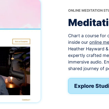
ONLINE MEDITATION ST
Meditat
Chart a course for 
inside our
online me
Heather Hayward & o
expertly crafted me
immersive audio. E
shared journey of p
Explore Stud