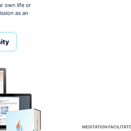
ur own life or
ission as an
ity
MEDITATION FACILITAT