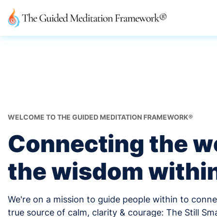
WELCOME TO THE GUIDED MEDITATION FRAMEWORK®
Connecting the wo
the wisdom withi
We're on a mission to guide people within to conne
true source of calm, clarity & courage: The Still Sma