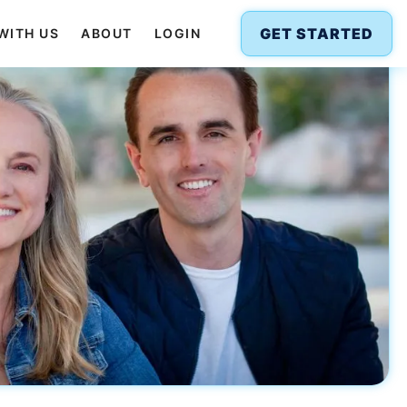
GET STARTED
WITH US
ABOUT
LOGIN