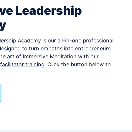
ve Leadership
y
rship Academy is our all-in-one professional
esigned to turn empaths into entrepreneurs.
 the art of Immersive Meditation with our
acilitator training
. Click the button below to