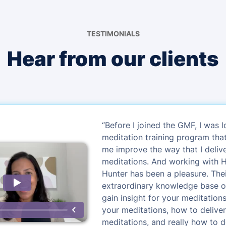
TESTIMONIALS
Hear from our clients
“Before I joined the GMF, I was l
meditation training program tha
me improve the way that I deli
meditations. And working with 
Hunter has been a pleasure. The
extraordinary knowledge base o
gain insight for your meditation
your meditations, how to delive
meditations, and really how to 