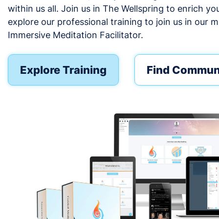
within us all. Join us in The Wellspring to enrich yo
explore our professional training to join us in our m
Immersive Meditation Facilitator.
Explore Training
Find Commun