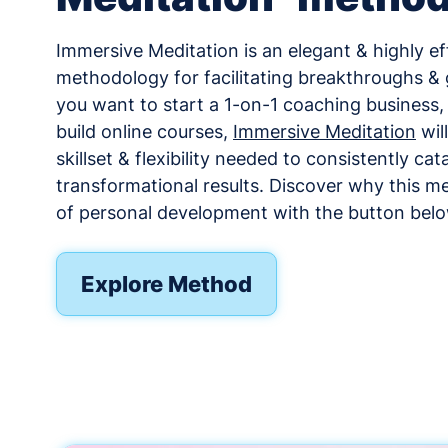
Immersive Meditation is an elegant & highly ef
methodology for facilitating breakthroughs &
you want to start a 1-on-1 coaching business
build online courses,
Immersive Meditation
wil
skillset & flexibility needed to consistently cat
transformational results. Discover why this me
of personal development with the button belo
Explore Method