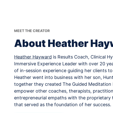
MEET THE CREATOR
About Heather Hay
Heather Hayward
is Results Coach, Clinical H
Immersive Experience Leader with over 20 ye
of in-session experience guiding her clients to c
Heather went into business with her son, Hun
together they created The Guided Meditatio
empower other coaches, therapists, practition
entrepreneurial empaths with the proprietary 
that served as the foundation of her success.