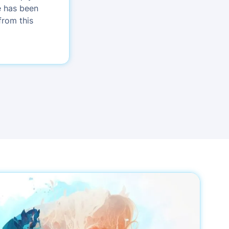
e has been
from this