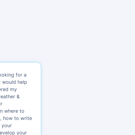
ooking for a
t would help
vered my
Heather &
ir
n where to
s, how to write
r your
develop your