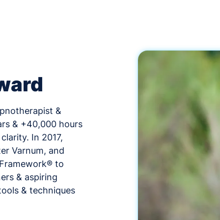
ward
ypnotherapist &
ars & +40,000 hours
larity. In 2017,
ter Varnum, and
n Framework® to
ers & aspiring
tools & techniques