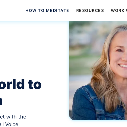
HOW TO MEDITATE
RESOURCES
WORK 
rld to
n
ct with the
ll Voice