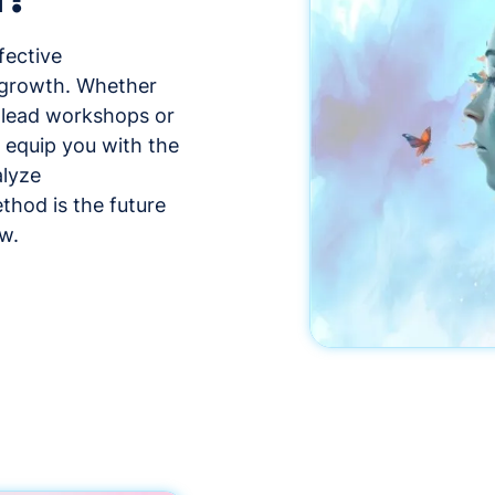
fective
 growth. Whether
, lead workshops or
l equip you with the
alyze
thod is the future
w.