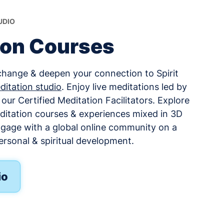
UDIO
ion Courses
change & deepen your connection to Spirit
ditation studio
. Enjoy live meditations led by
ur Certified Meditation Facilitators. Explore
ditation courses & experiences mixed in 3D
ngage with a global online community on a
ersonal & spiritual development.
io