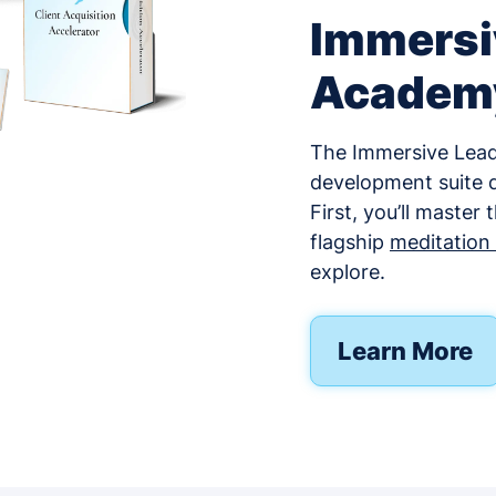
Immersi
Academ
The Immersive Leade
development suite d
First, you’ll master
flagship
meditation f
explore.
Learn More