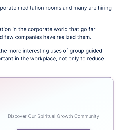
rporate meditation rooms and many are hiring
tion in the corporate world that go far
nd few companies have realized them.
n the more interesting uses of group guided
rtant in the workplace, not only to reduce
Discover Our Spiritual Growth Community