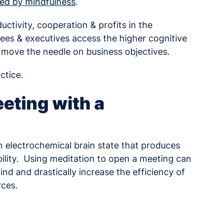
rded by mindfulness
.
ctivity, cooperation & profits in the
es & executives access the higher cognitive
 move the needle on business objectives.
ctice.
eting with a
 electrochemical brain state that produces
bility. Using meditation to open a meeting can
nd and drastically increase the efficiency of
rces.