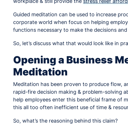
workplace & still provide the
stress relief affo
Guided meditation can be used to increase produ
corporate world when focus on helping employe
functions necessary to make the decisions and
So, let’s discuss what that would look like in pra
Opening a Business Me
Meditation
Meditation has been proven to produce flow, an
rapid-fire decision making & problem-solving a
help employees enter this beneficial frame of mi
this all too often inefficient use of time & resou
So, what’s the reasoning behind this claim?