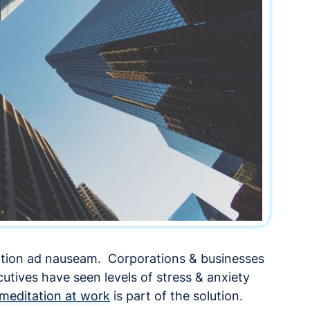
tation ad nauseam. Corporations & businesses
utives have seen levels of stress & anxiety
meditation at work
is part of the solution.