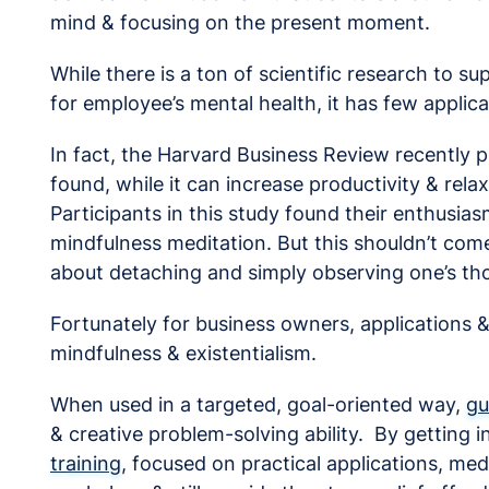
mind & focusing on the present moment.
While there is a ton of scientific research to s
for employee’s mental health, it has few applica
In fact, the Harvard Business Review recently p
found, while it can increase productivity & rela
Participants in this study found their enthusias
mindfulness meditation. But this shouldn’t come
about detaching and simply observing one’s th
Fortunately for business owners, applications 
mindfulness & existentialism.
When used in a targeted, goal-oriented way,
gu
& creative problem-solving ability. By getting i
training
, focused on practical applications, med