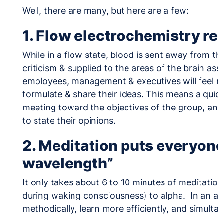
Well, there are many, but here are a few:
1. Flow electrochemistry r
While in a flow state, blood is sent away from t
criticism & supplied to the areas of the brain 
employees, management & executives will feel m
formulate & share their ideas. This means a qui
meeting toward the objectives of the group, an
to state their opinions.
2. Meditation puts everyon
wavelength”
It only takes about 6 to 10 minutes of meditatio
during waking consciousness) to alpha. In an a
methodically, learn more efficiently, and simul