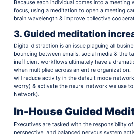
Because each individual comes into a meeting wi
focus, using a meditation to open a meeting can,
brain wavelength & improve collective cooperat
3. Guided meditation incre
Digital distraction is an issue plaguing all bus
bouncing between emails, social media & the ta
inefficient workflows ultimately have a drama
when multiplied across an entire organization.
will reduce activity in the default mode netwo
worry) & activate the neural network we use to
Network).
In-House Guided Medit
Executives are tasked with the responsibility o
perspective, and balanced nervous system activ