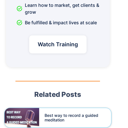
Learn how to market, get clients &
task_alt
grow
task_alt
Be fulfilled & impact lives at scale
Watch Training
Related Posts
Best way to record a guided
meditation