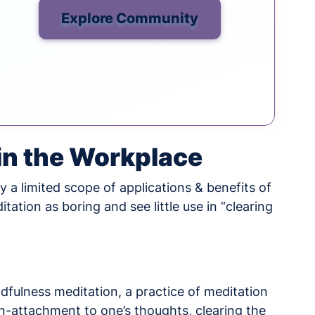
Explore Community
 in the Workplace
 a limited scope of applications & benefits of
ation as boring and see little use in “clearing
indfulness meditation, a practice of meditation
-attachment to one’s thoughts, clearing the