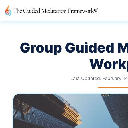
Group Guided Me
Work
Last Updated:
February 14