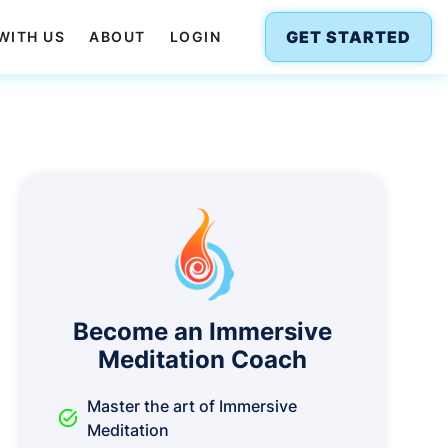
GET STARTED
WITH US
ABOUT
LOGIN
Become an Immersive
Meditation Coach
Master the art of Immersive
task_alt
Meditation