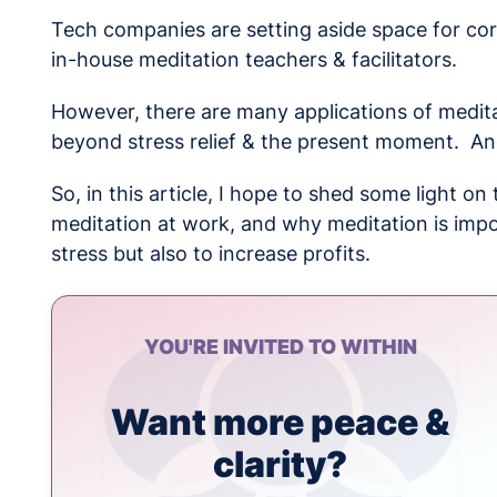
Tech companies are setting aside space for co
in-house meditation teachers & facilitators.
However, there are many applications of medita
beyond stress relief & the present moment. A
So, in this article, I hope to shed some light o
meditation at work, and why meditation is impo
stress but also to increase profits.
YOU'RE INVITED TO WITHIN
Want more peace &
clarity?