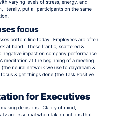
th varying levels of stress, energy, and
 literally, put all participants on the same
ion.
ases focus
inesses bottom line today. Employees are often
sk at hand. These frantic, scattered &
tic negative impact on company performance
 A meditation at the beginning of a meeting
rk (the neural network we use to daydream &
 focus & get things done (the Task Positive
ation for Executives
f making decisions. Clarity of mind,
ity are essential when taking actions that