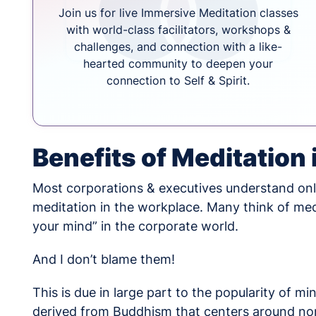
Join us for live Immersive Meditation classes
with world-class facilitators, workshops &
challenges, and connection with a like-
hearted community to deepen your
connection to Self & Spirit.
Benefits of Meditation
Most corporations & executives understand only
meditation in the workplace. Many think of medit
your mind” in the corporate world.
And I don’t blame them!
This is due in large part to the popularity of m
derived from Buddhism that centers around non