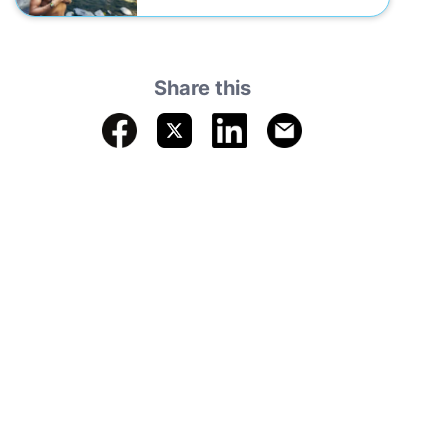
Share this