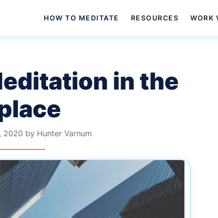
HOW TO MEDITATE
RESOURCES
WORK 
ditation in the
place
, 2020
by
Hunter Varnum