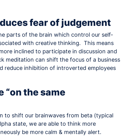
educes fear of judgement
he parts of the brain which control our self-
associated with creative thinking. This means
ore inclined to participate in discussion and
ck meditation can shift the focus of a business
d reduce inhibition of introverted employees
e “on the same
n to shift our brainwaves from beta (typical
lpha state, we are able to think more
taneously be more calm & mentally alert.