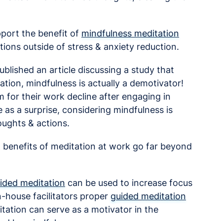
upport the benefit of
mindfulness meditation
tions outside of stress & anxiety reduction.
ublished an article discussing a study that
xation, mindfulness is actually a demotivator!
m for their work decline after engaging in
 as a surprise, considering mindfulness is
oughts & actions.
& benefits of meditation at work go far beyond
ided meditation
can be used to increase focus
n-house facilitators proper
guided meditation
itation can serve as a motivator in the