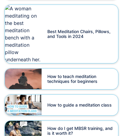
Best Meditation Chairs, Pillows,
and Tools in 2024
How to teach meditation
techniques for beginners
How to guide a meditation class
How do I get MBSR training, and
is it worth it?