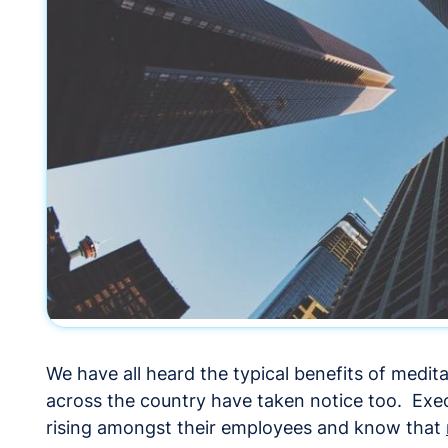
We have all heard the typical benefits of medi
across the country have taken notice too. Exec
rising amongst their employees and know that