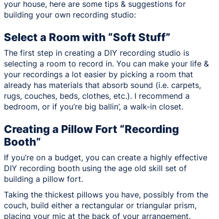
your house, here are some tips & suggestions for
building your own recording studio:
Select a Room with “Soft Stuff”
The first step in creating a DIY recording studio is
selecting a room to record in. You can make your life &
your recordings a lot easier by picking a room that
already has materials that absorb sound (i.e. carpets,
rugs, couches, beds, clothes, etc.). I recommend a
bedroom, or if you’re big ballin’, a walk-in closet.
Creating a Pillow Fort “Recording
Booth”
If you’re on a budget, you can create a highly effective
DIY recording booth using the age old skill set of
building a pillow fort.
Taking the thickest pillows you have, possibly from the
couch, build either a rectangular or triangular prism,
placing your mic at the back of your arrangement.