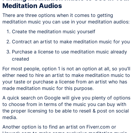
Meditation Audios
There are three options when it comes to getting
meditation music you can use in your meditation audios:
Create the meditation music yourself
Contract an artist to make meditation music for you
Purchase a license to use meditation music already
created
For most people, option 1 is not an option at all, so you’ll
either need to hire an artist to make meditation music to
your taste or purchase a license from an artist who has
made meditation music for this purpose.
A quick search on Google will give you plenty of options
to choose from in terms of the music you can buy with
the proper licensing to be able to resell & post on social
media.
Another option is to find an artist on Fiverr.com or