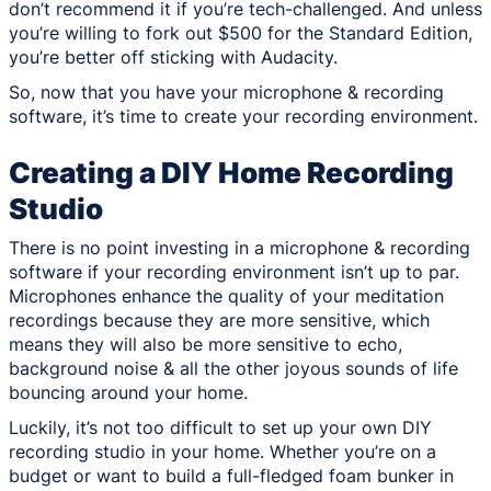
don’t recommend it if you’re tech-challenged. And unless
you’re willing to fork out $500 for the Standard Edition,
you’re better off sticking with Audacity.
So, now that you have your microphone & recording
software, it’s time to create your recording environment.
Creating a DIY Home Recording
Studio
There is no point investing in a microphone & recording
software if your recording environment isn’t up to par.
Microphones enhance the quality of your meditation
recordings because they are more sensitive, which
means they will also be more sensitive to echo,
background noise & all the other joyous sounds of life
bouncing around your home.
Luckily, it’s not too difficult to set up your own DIY
recording studio in your home. Whether you’re on a
budget or want to build a full-fledged foam bunker in