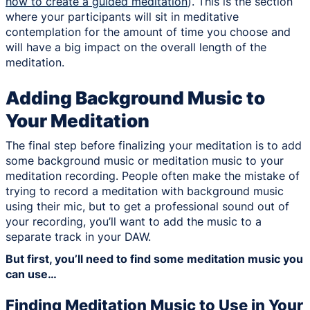
how to create a guided meditation
). This is the section
where your participants will sit in meditative
contemplation for the amount of time you choose and
will have a big impact on the overall length of the
meditation.
Adding Background Music to
Your Meditation
The final step before finalizing your meditation is to add
some background music or meditation music to your
meditation recording. People often make the mistake of
trying to record a meditation with background music
using their mic, but to get a professional sound out of
your recording, you’ll want to add the music to a
separate track in your DAW.
But first, you’ll need to find some meditation music you
can use…
Finding Meditation Music to Use in Your