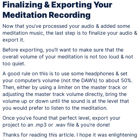
Finalizing & Exporting Your
Meditation Recording
Now that you’ve processed your audio & added some
meditation music, the last step is to finalize your audio &
export it.
Before exporting, you’ll want to make sure that the
overall volume of your meditation is not too loud & not
too quiet.
A good rule on this is to use some headphones & set
your computer’s volume (not the DAW’s) to about 50%.
Then, either by using a limiter on the master track or
adjusting the master track volume directly, bring the
volume up or down until the sound is at the level that
you would prefer to listen to the meditation.
Once you’ve found that perfect level, export your
project to an .mp3 or .wav file & you’re done!
Thanks for reading this article. I hope it was enlightening