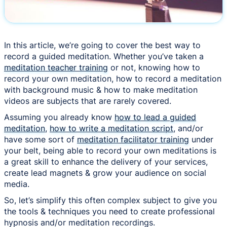
In this article, we’re going to cover the best way to
record a guided meditation. Whether you’ve taken a
meditation teacher training
or not, knowing how to
record your own meditation, how to record a meditation
with background music & how to make meditation
videos are subjects that are rarely covered.
Assuming you already know
how to lead a guided
meditation
,
how to write a meditation script
, and/or
have some sort of
meditation facilitator training
under
your belt, being able to record your own meditations is
a great skill to enhance the delivery of your services,
create lead magnets & grow your audience on social
media.
So, let’s simplify this often complex subject to give you
the tools & techniques you need to create professional
hypnosis and/or meditation recordings.