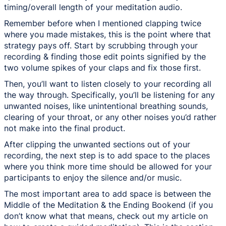
timing/overall length of your meditation audio.
Remember before when I mentioned clapping twice
where you made mistakes, this is the point where that
strategy pays off. Start by scrubbing through your
recording & finding those edit points signified by the
two volume spikes of your claps and fix those first.
Then, you’ll want to listen closely to your recording all
the way through. Specifically, you’ll be listening for any
unwanted noises, like unintentional breathing sounds,
clearing of your throat, or any other noises you’d rather
not make into the final product.
After clipping the unwanted sections out of your
recording, the next step is to add space to the places
where you think more time should be allowed for your
participants to enjoy the silence and/or music.
The most important area to add space is between the
Middle of the Meditation & the Ending Bookend (if you
don’t know what that means, check out my article on