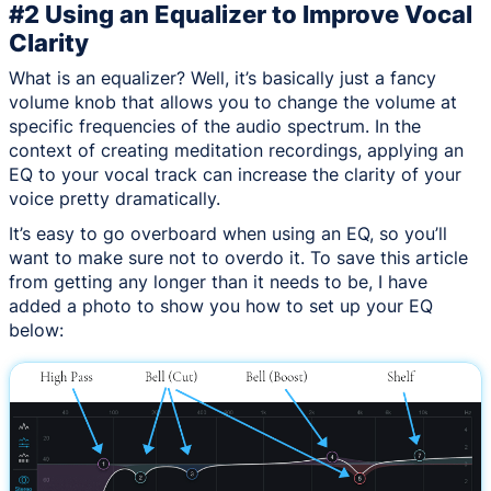
#2 Using an Equalizer to Improve Vocal
Clarity
What is an equalizer? Well, it’s basically just a fancy
volume knob that allows you to change the volume at
specific frequencies of the audio spectrum. In the
context of creating meditation recordings, applying an
EQ to your vocal track can increase the clarity of your
voice pretty dramatically.
It’s easy to go overboard when using an EQ, so you’ll
want to make sure not to overdo it. To save this article
from getting any longer than it needs to be, I have
added a photo to show you how to set up your EQ
below: