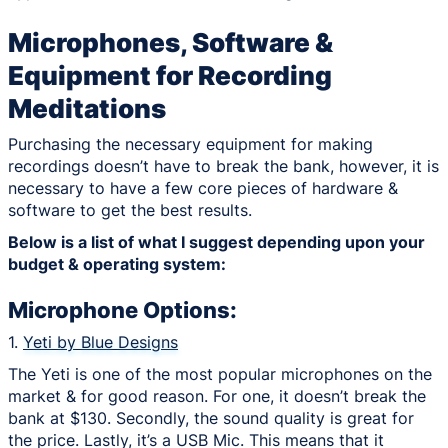
Microphones, Software &
Equipment for Recording
Meditations
Purchasing the necessary equipment for making
recordings doesn’t have to break the bank, however, it is
necessary to have a few core pieces of hardware &
software to get the best results.
Below is a list of what I suggest depending upon your
budget & operating system:
Microphone Options:
1.
Yeti by Blue Designs
The Yeti is one of the most popular microphones on the
market & for good reason. For one, it doesn’t break the
bank at $130. Secondly, the sound quality is great for
the price. Lastly, it’s a USB Mic. This means that it