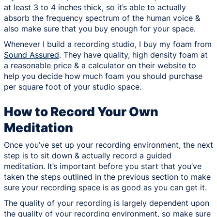
at least 3 to 4 inches thick, so it’s able to actually
absorb the frequency spectrum of the human voice &
also make sure that you buy enough for your space.
Whenever I build a recording studio, I buy my foam from
Sound Assured
. They have quality, high density foam at
a reasonable price & a calculator on their website to
help you decide how much foam you should purchase
per square foot of your studio space.
How to Record Your Own
Meditation
Once you’ve set up your recording environment, the next
step is to sit down & actually record a guided
meditation. It’s important before you start that you’ve
taken the steps outlined in the previous section to make
sure your recording space is as good as you can get it.
The quality of your recording is largely dependent upon
the quality of your recording environment, so make sure