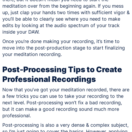
meditation over from the beginning again. If you mess
up, just clap your hands two times with sufficient vigor &
you’ll be able to clearly see where you need to make
edits by looking at the audio spectrum of your track
inside your DAW.
Once you’re done making your recording, it’s time to
move into the post-production stage to start finalizing
your meditation recording.
Post-Processing Tips to Create
Professional Recordings
Now that you’ve got your meditation recorded, there are
a few tricks you can use to take your recording to the
next level. Post-processing won’t fix a bad recording,
but it can make a good recording sound much more
professional.
Post-processing is also a very dense & complex subject,
so I’m just going to cover the basics. However, applying