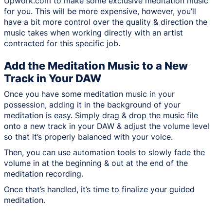
Upwork.com to make some exclusive meditation music
for you. This will be more expensive, however, you’ll
have a bit more control over the quality & direction the
music takes when working directly with an artist
contracted for this specific job.
Add the Meditation Music to a New
Track in Your DAW
Once you have some meditation music in your
possession, adding it in the background of your
meditation is easy. Simply drag & drop the music file
onto a new track in your DAW & adjust the volume level
so that it’s properly balanced with your voice.
Then, you can use automation tools to slowly fade the
volume in at the beginning & out at the end of the
meditation recording.
Once that’s handled, it’s time to finalize your guided
meditation.