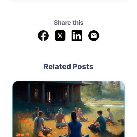
Share this
Related Posts