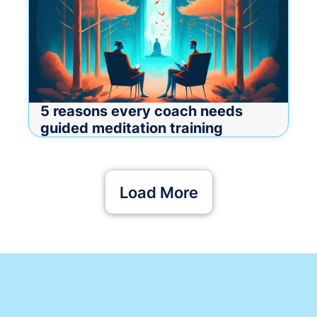
5 reasons every coach needs
guided meditation training
Load More