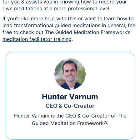
for you & assists you in knowing how to record your
own meditations at a more professional level.
If you’d like more help with this or want to learn how to
lead transformational guided meditations in general, feel
free to check out The Guided Meditation Framework’s
meditation facilitator training
.
Hunter Varnum
CEO & Co-Creator
Hunter Varnum is the CEO & Co-Creator of The
Guided Meditation Framework®.