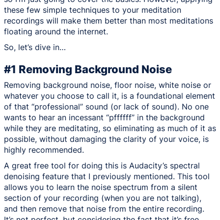
these few simple techniques to your meditation
recordings will make them better than most meditations
floating around the internet.
So, let’s dive in…
#1 Removing Background Noise
Removing background noise, floor noise, white noise or
whatever you choose to call it, is a foundational element
of that “professional” sound (or lack of sound). No one
wants to hear an incessant “pffffff” in the background
while they are meditating, so eliminating as much of it as
possible, without damaging the clarity of your voice, is
highly recommended.
A great free tool for doing this is Audacity’s spectral
denoising feature that I previously mentioned. This tool
allows you to learn the noise spectrum from a silent
section of your recording (when you are not talking),
and then remove that noise from the entire recording.
It’s not perfect, but considering the fact that it’s free