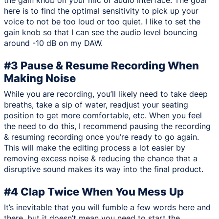
the gain knob on your mic or audio interface. The goal
here is to find the optimal sensitivity to pick up your
voice to not be too loud or too quiet. I like to set the
gain knob so that I can see the audio level bouncing
around -10 dB on my DAW.
#3 Pause & Resume Recording When
Making Noise
While you are recording, you’ll likely need to take deep
breaths, take a sip of water, readjust your seating
position to get more comfortable, etc. When you feel
the need to do this, I recommend pausing the recording
& resuming recording once you’re ready to go again.
This will make the editing process a lot easier by
removing excess noise & reducing the chance that a
disruptive sound makes its way into the final product.
#4 Clap Twice When You Mess Up
It’s inevitable that you will fumble a few words here and
there, but it doesn’t mean you need to start the