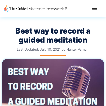
Best way to record a
guided meditation
Last Updated:
July 10, 2021
by
Hunter Varnum