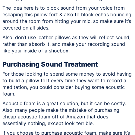
The idea here is to block sound from your voice from
escaping this pillow fort & also to block echos bouncing
around the room from hitting your mic, so make sure it’s
covered on all sides.
Also, don’t use leather pillows as they will reflect sound,
rather than absorb it, and make your recording sound
like your inside of a shoebox.
Purchasing Sound Treatment
For those looking to spend some money to avoid having
to build a pillow fort every time they want to record a
meditation, you could consider buying some acoustic
foam.
Acoustic foam is a great solution, but it can be costly.
Also, many people make the mistake of purchasing
cheap acoustic foam off of Amazon that does
essentially nothing, except look terrible.
If you choose to purchase acoustic foam, make sure it’s