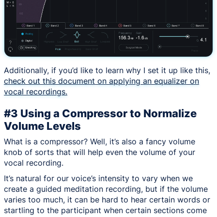
Additionally, if you’d like to learn why I set it up like this,
check out this document on applying an equalizer on
vocal recordings.
#3 Using a Compressor to Normalize
Volume Levels
What is a compressor? Well, it’s also a fancy volume
knob of sorts that will help even the volume of your
vocal recording.
It’s natural for our voice’s intensity to vary when we
create a guided meditation recording, but if the volume
varies too much, it can be hard to hear certain words or
startling to the participant when certain sections come