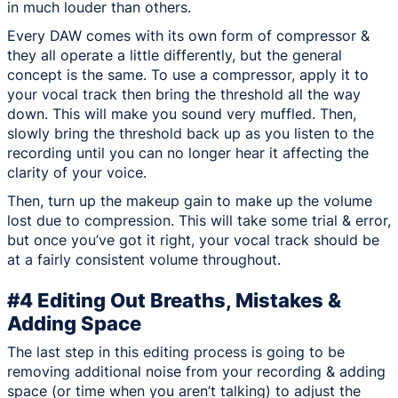
in much louder than others.
Every DAW comes with its own form of compressor &
they all operate a little differently, but the general
concept is the same. To use a compressor, apply it to
your vocal track then bring the threshold all the way
down. This will make you sound very muffled. Then,
slowly bring the threshold back up as you listen to the
recording until you can no longer hear it affecting the
clarity of your voice.
Then, turn up the makeup gain to make up the volume
lost due to compression. This will take some trial & error,
but once you’ve got it right, your vocal track should be
at a fairly consistent volume throughout.
#4 Editing Out Breaths, Mistakes &
Adding Space
The last step in this editing process is going to be
removing additional noise from your recording & adding
space (or time when you aren’t talking) to adjust the