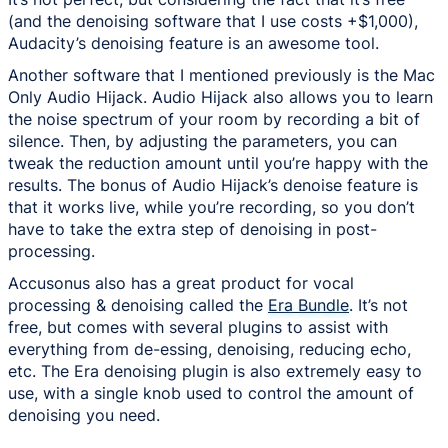
(and the denoising software that I use costs +$1,000),
Audacity’s denoising feature is an awesome tool.
Another software that I mentioned previously is the Mac
Only Audio Hijack. Audio Hijack also allows you to learn
the noise spectrum of your room by recording a bit of
silence. Then, by adjusting the parameters, you can
tweak the reduction amount until you’re happy with the
results. The bonus of Audio Hijack’s denoise feature is
that it works live, while you’re recording, so you don’t
have to take the extra step of denoising in post-
processing.
Accusonus also has a great product for vocal
processing & denoising called the
Era Bundle
. It’s not
free, but comes with several plugins to assist with
everything from de-essing, denoising, reducing echo,
etc. The Era denoising plugin is also extremely easy to
use, with a single knob used to control the amount of
denoising you need.