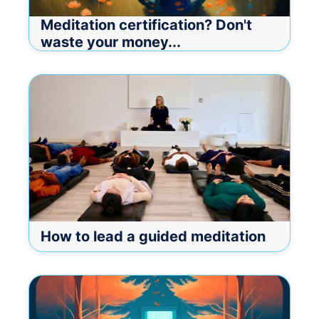
Meditation certification? Don't
waste your money...
How to lead a guided meditation