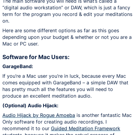
The main software you will need is what’s called a
“digital audio workstation” or DAW, which is just a fancy
term for the program you record & edit your meditations
on.
Here are some different options as far as this goes
depending upon your budget & whether or not you are a
Mac or PC user.
Software for Mac Users:
GarageBand:
If you’re a Mac user you’re in luck, because every Mac
comes equipped with GarageBand – a simple DAW that
has pretty much all the features you will need to
produce an excellent meditation audio.
(Optional) Audio Hijack:
Audio Hijack by Rogue Amoeba
is another fantastic Mac
Only software for creating audio recordings. I
recommend it to our
Guided Meditation Framework
students, because it makes the actual process of