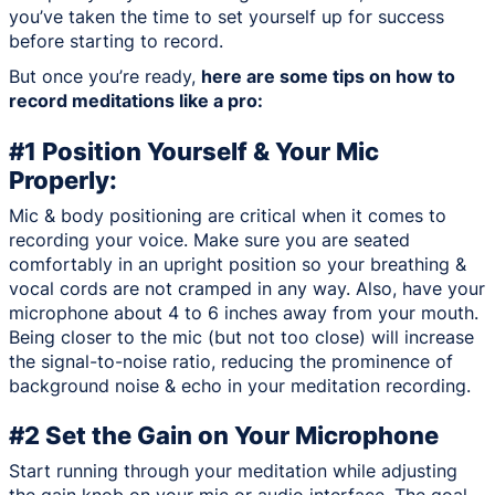
you’ve taken the time to set yourself up for success
before starting to record.
But once you’re ready,
here are some tips on how to
record meditations like a pro:
#1 Position Yourself & Your Mic
Properly:
Mic & body positioning are critical when it comes to
recording your voice. Make sure you are seated
comfortably in an upright position so your breathing &
vocal cords are not cramped in any way. Also, have your
microphone about 4 to 6 inches away from your mouth.
Being closer to the mic (but not too close) will increase
the signal-to-noise ratio, reducing the prominence of
background noise & echo in your meditation recording.
#2 Set the Gain on Your Microphone
Start running through your meditation while adjusting