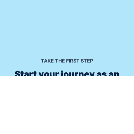
TAKE THE FIRST STEP
Start your journey as an
immersive meditation leader.
Do you want to positively impact people's lives and
prosper as result? Click the button below to check out
how the Guided Meditation Framework® can enable you
to turn your passion for helping others into a thriving
business that feeds your soul.