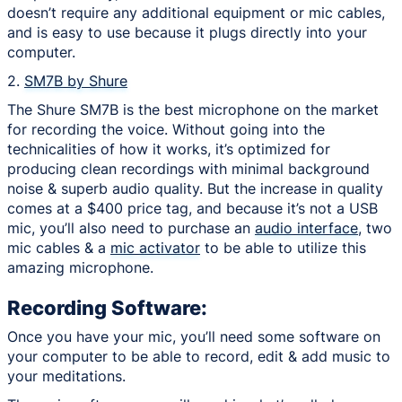
doesn’t require any additional equipment or mic cables,
and is easy to use because it plugs directly into your
computer.
2.
SM7B by Shure
The Shure SM7B is the best microphone on the market
for recording the voice. Without going into the
technicalities of how it works, it’s optimized for
producing clean recordings with minimal background
noise & superb audio quality. But the increase in quality
comes at a $400 price tag, and because it’s not a USB
mic, you’ll also need to purchase an
audio interface
, two
mic cables & a
mic activator
to be able to utilize this
amazing microphone.
Recording Software:
Once you have your mic, you’ll need some software on
your computer to be able to record, edit & add music to
your meditations.