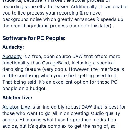
recording yourself a lot easier. Additionally, it can enable
you to live process your recording & remove
background noise which greatly enhances & speeds up
the recording/editing process (more on this later).
Software for PC People:
Audacity:
Audacity
is a free, open source DAW that offers more
functionality than GarageBand, including a spectral
denoising feature (very cool). However, the interface is
a little confusing when you’re first getting used to it.
That being said, it’s an excellent option for those PC
people on a budget.
Ableton Live:
Ableton Live
is an incredibly robust DAW that is best for
those who want to go all in on creating studio quality
audios. Ableton is what I use to produce meditation
audios, but it’s quite complex to get the hang of, so I