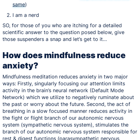
same
)
I am a nerd
SO, for those of you who are itching for a detailed
scientific answer to the question posed below, give
those suspenders a snap and let’s get to it…
How does mindfulness reduce
anxiety?
Mindfulness meditation reduces anxiety in two major
ways: Firstly, singularly focusing our attention limits
activity in the brain’s neural network (Default Mode
Network) which we utilize to negatively ruminate about
the past or worry about the future. Second, the act of
breathing in a slow focused manner reduces activity in
the fight or flight branch of our autonomic nervous
system (sympathetic nervous system), stimulates the
branch of our autonomic nervous system responsible for
rest & digest functions (parasympathetic nervous