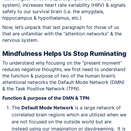
system), increases heart rate variability (HRV) & signals
safety to our survival brain (i.e. the amygdala,
hippocampus & hypothalamus, etc.)
Now, let’s unpack that last paragraph for those of us
that are unfamiliar with the “attention networks” & the
nervous system.
Mindfulness Helps Us Stop Ruminating
To understand why focusing on the “present moment”
reduces negative thoughts, we first need to understand
the function & purpose of two of the human brain’s
attentional networks the Default Mode Network (DMN)
& the Task Positive Network (TPN).
Function & purpose of the DMN & TPN
:
The
Default Mode Network
is a large network of
correlated brain regions which are utilized when we
are not focused on the outside world but are
instead using our imagination or daydreaming. It is