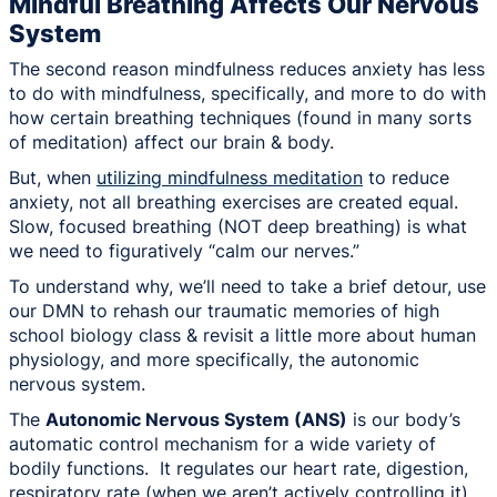
Mindful Breathing Affects Our Nervous
System
The second reason mindfulness reduces anxiety has less
to do with mindfulness, specifically, and more to do with
how certain breathing techniques (found in many sorts
of meditation) affect our brain & body.
But, when
utilizing mindfulness meditation
to reduce
anxiety, not all breathing exercises are created equal.
Slow, focused breathing (NOT deep breathing) is what
we need to figuratively “calm our nerves.”
To understand why, we’ll need to take a brief detour, use
our DMN to rehash our traumatic memories of high
school biology class & revisit a little more about human
physiology, and more specifically, the autonomic
nervous system.
The
Autonomic Nervous System (ANS)
is our body’s
automatic control mechanism for a wide variety of
bodily functions. It regulates our heart rate, digestion,
respiratory rate (when we aren’t actively controlling it),