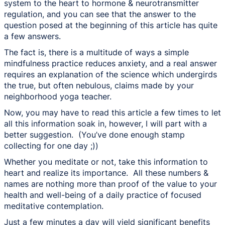
system to the heart to hormone & neurotransmitter
regulation, and you can see that the answer to the
question posed at the beginning of this article has quite
a few answers.
The fact is, there is a multitude of ways a simple
mindfulness practice reduces anxiety, and a real answer
requires an explanation of the science which undergirds
the true, but often nebulous, claims made by your
neighborhood yoga teacher.
Now, you may have to read this article a few times to let
all this information soak in, however, I will part with a
better suggestion. (You’ve done enough stamp
collecting for one day ;))
Whether you meditate or not, take this information to
heart and realize its importance. All these numbers &
names are nothing more than proof of the value to your
health and well-being of a daily practice of focused
meditative contemplation.
Just a few minutes a day will yield significant benefits