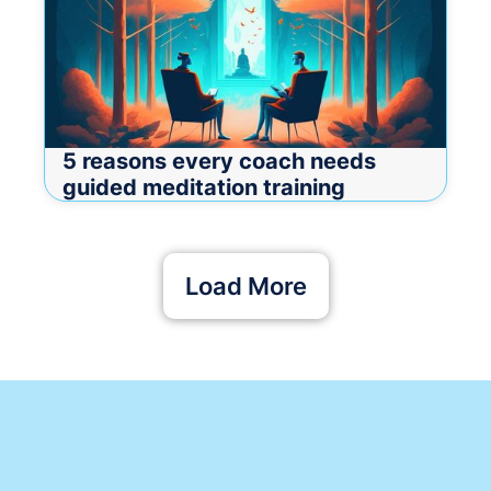
5 reasons every coach needs
guided meditation training
Load More