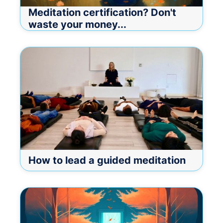
Meditation certification? Don't
waste your money...
How to lead a guided meditation