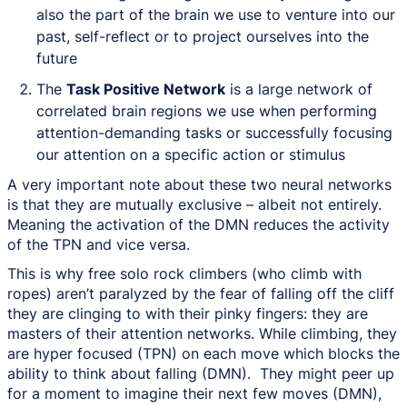
also the part of the brain we use to venture into our
past, self-reflect or to project ourselves into the
future
The
Task Positive Network
is a large network of
correlated brain regions we use when performing
attention-demanding tasks or successfully focusing
our attention on a specific action or stimulus
A very important note about these two neural networks
is that they are mutually exclusive – albeit not entirely.
Meaning the activation of the DMN reduces the activity
of the TPN and vice versa.
This is why free solo rock climbers (who climb with
ropes) aren’t paralyzed by the fear of falling off the cliff
they are clinging to with their pinky fingers: they are
masters of their attention networks. While climbing, they
are hyper focused (TPN) on each move which blocks the
ability to think about falling (DMN). They might peer up
for a moment to imagine their next few moves (DMN),