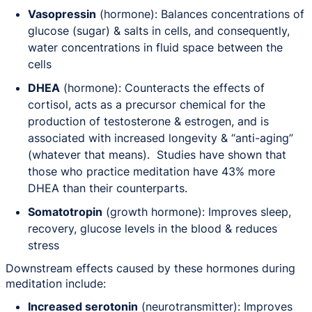
Vasopressin
(hormone): Balances concentrations of
glucose (sugar) & salts in cells, and consequently,
water concentrations in fluid space between the
cells
DHEA
(hormone): Counteracts the effects of
cortisol, acts as a precursor chemical for the
production of testosterone & estrogen, and is
associated with increased longevity & “anti-aging”
(whatever that means). Studies have shown that
those who practice meditation have 43% more
DHEA than their counterparts.
Somatotropin
(growth hormone): Improves sleep,
recovery, glucose levels in the blood & reduces
stress
Downstream effects caused by these hormones during
meditation include:
Increased serotonin
(neurotransmitter): Improves