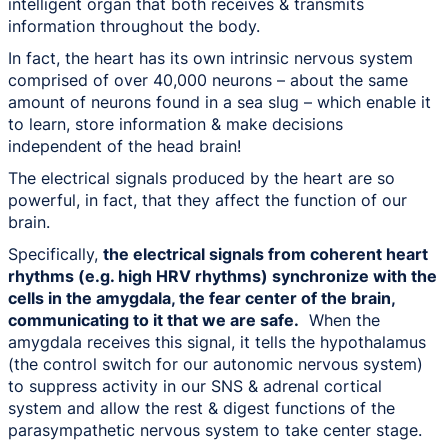
intelligent organ that both receives & transmits
information throughout the body.
In fact, the heart has its own intrinsic nervous system
comprised of over 40,000 neurons – about the same
amount of neurons found in a sea slug – which enable it
to learn, store information & make decisions
independent of the head brain!
The electrical signals produced by the heart are so
powerful, in fact, that they affect the function of our
brain.
Specifically,
the electrical signals from coherent heart
rhythms (e.g. high HRV rhythms) synchronize with the
cells in the amygdala, the fear center of the brain,
communicating to it that we are safe.
When the
amygdala receives this signal, it tells the hypothalamus
(the control switch for our autonomic nervous system)
to suppress activity in our SNS & adrenal cortical
system and allow the rest & digest functions of the
parasympathetic nervous system to take center stage.