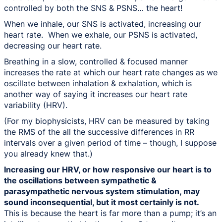
controlled by both the SNS & PSNS… the heart!
When we inhale, our SNS is activated, increasing our
heart rate. When we exhale, our PSNS is activated,
decreasing our heart rate.
Breathing in a slow, controlled & focused manner
increases the rate at which our heart rate changes as we
oscillate between inhalation & exhalation, which is
another way of saying it increases our heart rate
variability (HRV).
(For my biophysicists, HRV can be measured by taking
the RMS of the all the successive differences in RR
intervals over a given period of time – though, I suppose
you already knew that.)
Increasing our HRV, or how responsive our heart is to
the oscillations between sympathetic &
parasympathetic nervous system stimulation, may
sound inconsequential, but it most certainly is not.
This is because the heart is far more than a pump; it’s an