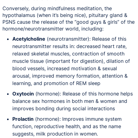
Conversely, during mindfulness meditation, the
hypothalamus (when it’s being nice), pituitary gland &
PSNS cause the release of the “good guys & girls” of the
hormone/neurotransmitter world, including:
Acetylcholine
(neurotransmitter): Release of this
neurotransmitter results in: decreased heart rate,
relaxed skeletal muscles, contraction of smooth
muscle tissue (important for digestion), dilation of
blood vessels, increased motivation & sexual
arousal, improved memory formation, attention &
learning, and promotion of REM sleep
Oxytocin
(hormone): Release of this hormone helps
balance sex hormones in both men & women and
improves bonding during social interactions
Prolactin
(hormone): Improves immune system
function, reproductive health, and as the name
suggests, milk production in women.