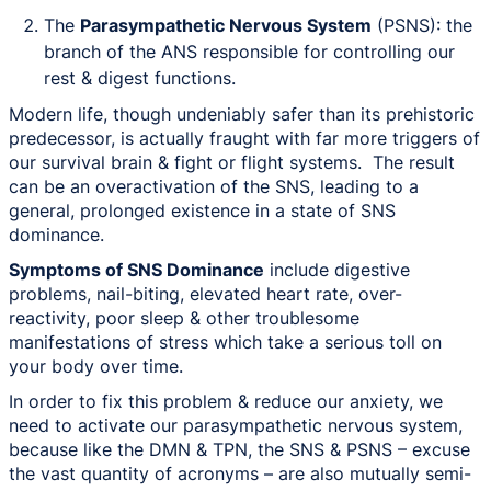
The
Parasympathetic Nervous System
(PSNS): the
branch of the ANS responsible for controlling our
rest & digest functions.
Modern life, though undeniably safer than its prehistoric
predecessor, is actually fraught with far more triggers of
our survival brain & fight or flight systems. The result
can be an overactivation of the SNS, leading to a
general, prolonged existence in a state of SNS
dominance.
Symptoms of SNS Dominance
include digestive
problems, nail-biting, elevated heart rate, over-
reactivity, poor sleep & other troublesome
manifestations of stress which take a serious toll on
your body over time.
In order to fix this problem & reduce our anxiety, we
need to activate our parasympathetic nervous system,
because like the DMN & TPN, the SNS & PSNS – excuse
the vast quantity of acronyms – are also mutually semi-