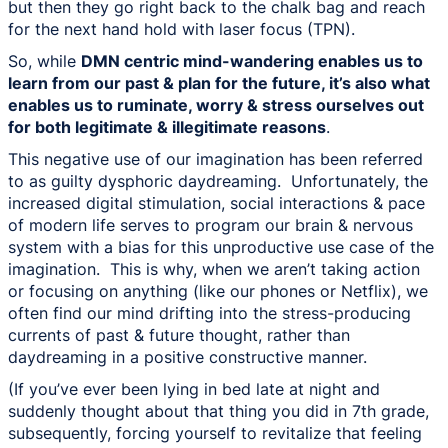
but then they go right back to the chalk bag and reach
for the next hand hold with laser focus (TPN).
So, while
DMN centric mind-wandering enables us to
learn from our past & plan for the future, it’s also what
enables us to ruminate, worry & stress ourselves out
for both legitimate & illegitimate reasons
.
This negative use of our imagination has been referred
to as guilty dysphoric daydreaming. Unfortunately, the
increased digital stimulation, social interactions & pace
of modern life serves to program our brain & nervous
system with a bias for this unproductive use case of the
imagination. This is why, when we aren’t taking action
or focusing on anything (like our phones or Netflix), we
often find our mind drifting into the stress-producing
currents of past & future thought, rather than
daydreaming in a positive constructive manner.
(If you’ve ever been lying in bed late at night and
suddenly thought about that thing you did in 7th grade,
subsequently, forcing yourself to revitalize that feeling