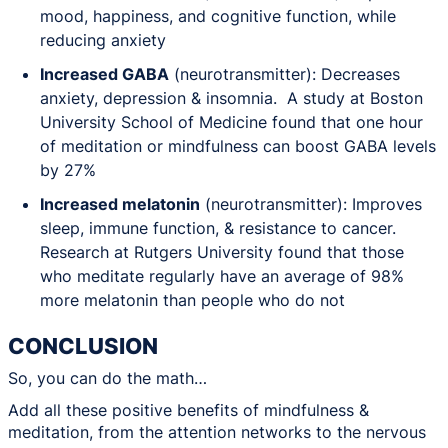
mood, happiness, and cognitive function, while
reducing anxiety
Increased GABA
(neurotransmitter): Decreases
anxiety, depression & insomnia. A study at Boston
University School of Medicine found that one hour
of meditation or mindfulness can boost GABA levels
by 27%
Increased melatonin
(neurotransmitter): Improves
sleep, immune function, & resistance to cancer.
Research at Rutgers University found that those
who meditate regularly have an average of 98%
more melatonin than people who do not
CONCLUSION
So, you can do the math…
Add all these positive benefits of mindfulness &
meditation, from the attention networks to the nervous