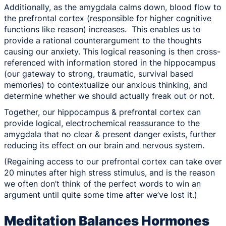
Additionally, as the amygdala calms down, blood flow to
the prefrontal cortex (responsible for higher cognitive
functions like reason) increases. This enables us to
provide a rational counterargument to the thoughts
causing our anxiety. This logical reasoning is then cross-
referenced with information stored in the hippocampus
(our gateway to strong, traumatic, survival based
memories) to contextualize our anxious thinking, and
determine whether we should actually freak out or not.
Together, our hippocampus & prefrontal cortex can
provide logical, electrochemical reassurance to the
amygdala that no clear & present danger exists, further
reducing its effect on our brain and nervous system.
(Regaining access to our prefrontal cortex can take over
20 minutes after high stress stimulus, and is the reason
we often don’t think of the perfect words to win an
argument until quite some time after we’ve lost it.)
Meditation Balances Hormones