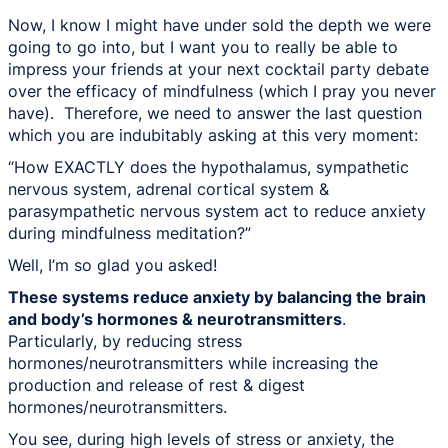
Now, I know I might have under sold the depth we were
going to go into, but I want you to really be able to
impress your friends at your next cocktail party debate
over the efficacy of mindfulness (which I pray you never
have). Therefore, we need to answer the last question
which you are indubitably asking at this very moment:
“How EXACTLY does the hypothalamus, sympathetic
nervous system, adrenal cortical system &
parasympathetic nervous system act to reduce anxiety
during mindfulness meditation?”
Well, I’m so glad you asked!
These systems reduce anxiety by balancing the brain
and body’s hormones & neurotransmitters
.
Particularly, by reducing stress
hormones/neurotransmitters while increasing the
production and release of rest & digest
hormones/neurotransmitters.
You see, during high levels of stress or anxiety, the