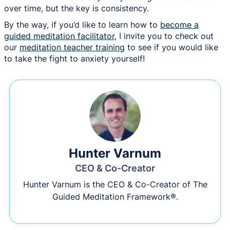
over time, but the key is consistency.
By the way, if you’d like to learn how to
become a
guided meditation facilitator
, I invite you to check out
our
meditation teacher training
to see if you would like
to take the fight to anxiety yourself!
Hunter Varnum
CEO & Co-Creator
Hunter Varnum is the CEO & Co-Creator of The
Guided Meditation Framework®.