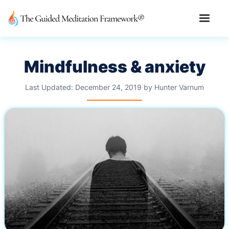
Mindfulness & anxiety
Last Updated:
December 24, 2019
by
Hunter Varnum