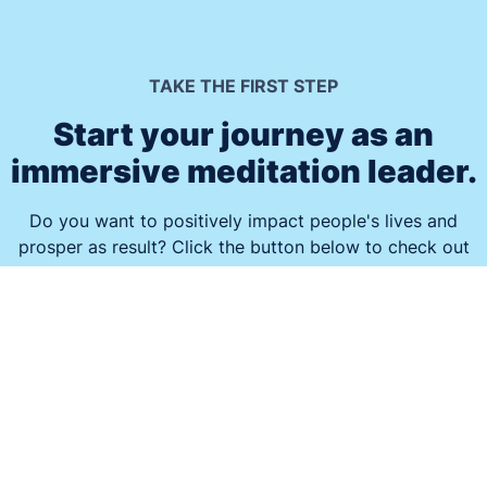
TAKE THE FIRST STEP
Start your journey as an
immersive meditation leader.
Do you want to positively impact people's lives and
prosper as result? Click the button below to check out
how the Guided Meditation Framework® can enable you
to turn your passion for helping others into a thriving
business that feeds your soul.
Get Started