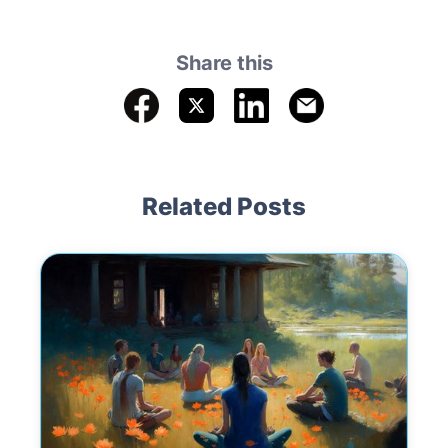
Share this
Related Posts