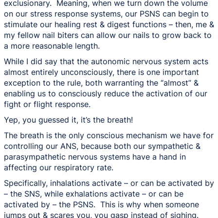
exclusionary. Meaning, when we turn down the volume
on our stress response systems, our PSNS can begin to
stimulate our healing rest & digest functions – then, me &
my fellow nail biters can allow our nails to grow back to
a more reasonable length.
While I did say that the autonomic nervous system acts
almost entirely unconsciously, there is one important
exception to the rule, both warranting the “almost” &
enabling us to consciously reduce the activation of our
fight or flight response.
Yep, you guessed it, it’s the breath!
The breath is the only conscious mechanism we have for
controlling our ANS, because both our sympathetic &
parasympathetic nervous systems have a hand in
affecting our respiratory rate.
Specifically, inhalations activate – or can be activated by
– the SNS, while exhalations activate – or can be
activated by – the PSNS. This is why when someone
jumps out & scares you, you gasp instead of sighing.