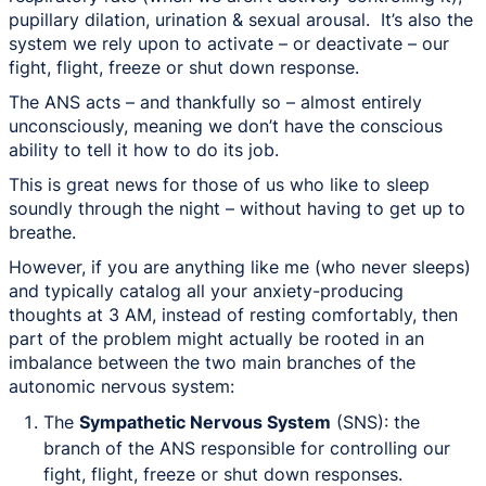
pupillary dilation, urination & sexual arousal. It’s also the
system we rely upon to activate – or deactivate – our
fight, flight, freeze or shut down response.
The ANS acts – and thankfully so – almost entirely
unconsciously, meaning we don’t have the conscious
ability to tell it how to do its job.
This is great news for those of us who like to sleep
soundly through the night –
without having to get up to
breathe
.
However, if you are anything like me (who never sleeps)
and typically catalog all your anxiety-producing
thoughts at 3 AM, instead of resting comfortably, then
part of the problem might actually be rooted in an
imbalance between the two main branches of the
autonomic nervous system:
The
Sympathetic Nervous System
(SNS): the
branch of the ANS responsible for controlling our
fight, flight, freeze or shut down responses.