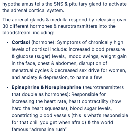
hypothalamus tells the SNS & pituitary gland to activate
the adrenal cortical system.
The adrenal glands & medulla respond by releasing over
30 different hormones & neurotransmitters into the
bloodstream, including:
Cortisol
(hormone): Symptoms of chronically high
levels of cortisol include: increased blood pressure
& glucose (sugar) levels, mood swings, weight gain
in the face, chest & abdomen, disruption of
menstrual cycles & decreased sex drive for women,
and anxiety & depression, to name a few
Epinephrine & Norepinephrine
(neurotransmitters
that double as hormones): Responsible for
increasing the heart rate, heart contractility (how
hard the heart squeezes), blood sugar levels,
constricting blood vessels (this is what’s responsible
for that chill you get when afraid) & the world
famous “adrenaline rush”