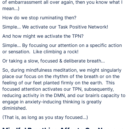
of embarrassment all over again, then you know what I
mean…)
How do we stop ruminating then?
Simple… We activate our Task Positive Network!
And how might we activate the TPN?
Simple… By focusing our attention on a specific action
or sensation. Like climbing a rock!
Or taking a slow, focused & deliberate breath…
So, during mindfulness meditation, we might singularly
place our focus on the rhythm of the breath or on the
feeling of our feet planted firmly on the earth. This
focused attention activates our TPN, subsequently,
reducing activity in the DMN, and our brain’s capacity to
engage in anxiety-inducing thinking is greatly
diminished.
(That is, as long as you stay focused…)