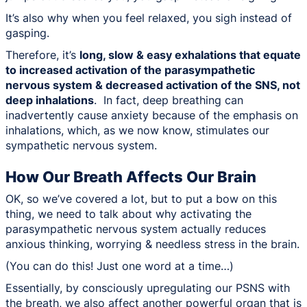
It’s also why when you feel relaxed, you sigh instead of
gasping.
Therefore, it’s
long, slow & easy exhalations that equate
to increased activation of the parasympathetic
nervous system & decreased activation of the SNS, not
deep inhalations
. In fact, deep breathing can
inadvertently cause anxiety because of the emphasis on
inhalations, which, as we now know, stimulates our
sympathetic nervous system.
How Our Breath Affects Our Brain
OK, so we’ve covered a lot, but to put a bow on this
thing, we need to talk about why activating the
parasympathetic nervous system actually reduces
anxious thinking, worrying & needless stress in the brain.
(You can do this! Just one word at a time…)
Essentially, by consciously upregulating our PSNS with
the breath, we also affect another powerful organ that is