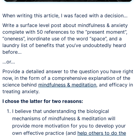
When writing this article, I was faced with a decision…
Write a surface level post about mindfulness & anxiety
complete with 50 references to the “present moment”,
“oneness”, inordinate use of the word “space”, and a
laundry list of benefits that you’ve undoubtedly heard
before…
…or…
Provide a detailed answer to the question you have right
now, in the form of a comprehensive explanation of the
science behind
mindfulness & meditation
, and efficacy in
treating anxiety.
I chose the latter for two reasons:
I believe that understanding the biological
mechanisms of mindfulness & meditation will
provide more motivation for you to develop your
own effective practice (and
help others to do the