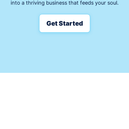
into a thriving business that feeds your soul.
Get Started