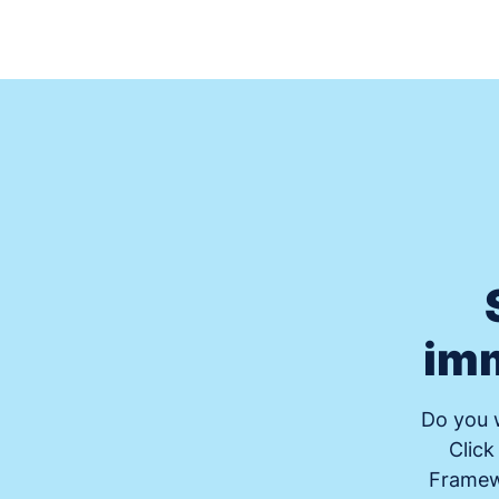
imm
Do you w
Click
Framewo