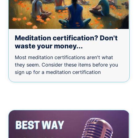
Meditation certification? Don't
waste your money...
Most meditation certifications aren't what
they seem. Consider these items before you
sign up for a meditation certification