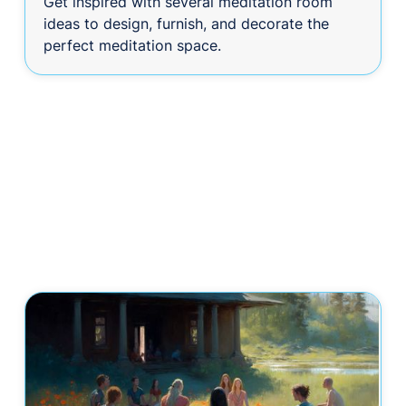
Get inspired with several meditation room
ideas to design, furnish, and decorate the
perfect meditation space.