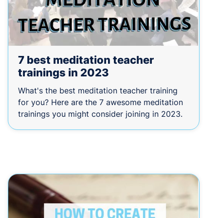
7 best meditation teacher
trainings in 2023
What's the best meditation teacher training
for you? Here are the 7 awesome meditation
trainings you might consider joining in 2023.