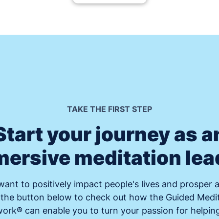
TAKE THE FIRST STEP
Start your journey as a
ersive meditation lea
ant to positively impact people's lives and prosper a
 the button below to check out how the Guided Medi
rk® can enable you to turn your passion for helpin