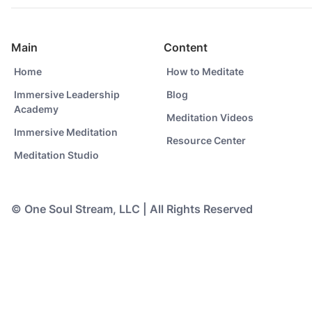
Main
Content
Home
How to Meditate
Immersive Leadership
Blog
Academy
Meditation Videos
Immersive Meditation
Resource Center
Meditation Studio
© One Soul Stream, LLC | All Rights Reserved