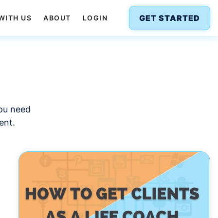
GET STARTED
WITH US
ABOUT
LOGIN
you need
ent.