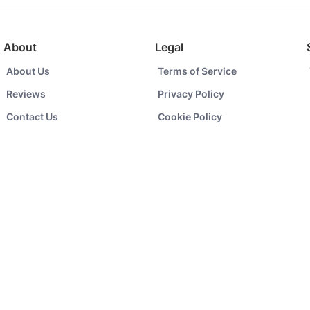
About
Legal
About Us
Terms of Service
Reviews
Privacy Policy
Contact Us
Cookie Policy