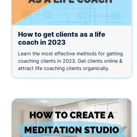
How to get clients as a life
coach in 2023
Learn the most effective methods for getting
coaching clients in 2023. Get clients online &
attract life coaching clients organically.