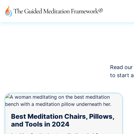
Read our 
to start 
Best Meditation Chairs, Pillows,
and Tools in 2024