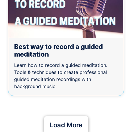
Best way to record a guided
meditation
Learn how to record a guided meditation.
Tools & techniques to create professional
guided meditation recordings with
background music.
Load More