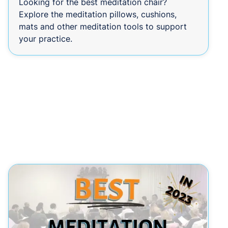
Looking for the best meditation chair?
Explore the meditation pillows, cushions,
mats and other meditation tools to support
your practice.