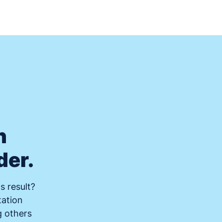
n
der.
s result?
tation
g others