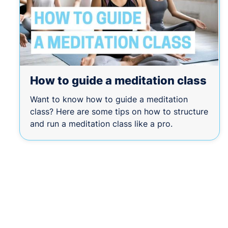
How to guide a meditation class
Want to know how to guide a meditation
class? Here are some tips on how to structure
and run a meditation class like a pro.