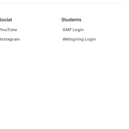
Social
Students
YouTube
GMF Login
Instagram
Wellspring Login