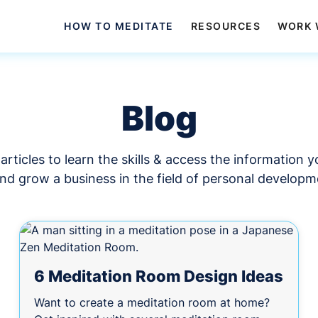
HOW TO MEDITATE
RESOURCES
WORK 
Blog
articles to learn the skills & access the information 
and grow a business in the field of personal developm
6 Meditation Room Design Ideas
Want to create a meditation room at home?