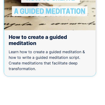
How to create a guided
meditation
Learn how to create a guided meditation &
how to write a guided meditation script.
Create meditations that facilitate deep
transformation.