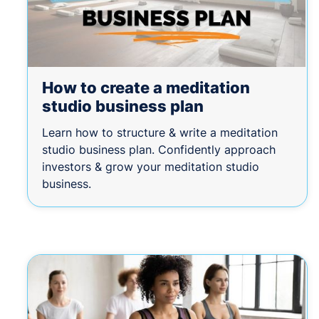
How to create a meditation
studio business plan
Learn how to structure & write a meditation
studio business plan. Confidently approach
investors & grow your meditation studio
business.